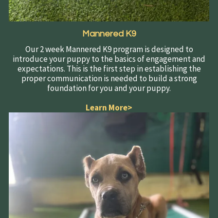
Mannered K9
Our 2 week Mannered K9 program is designed to
introduce your puppy to the basics of engagement and
expectations. This is the first step in establishing the
proper communication is needed to build a strong
foundation for you and your puppy.
Learn More>