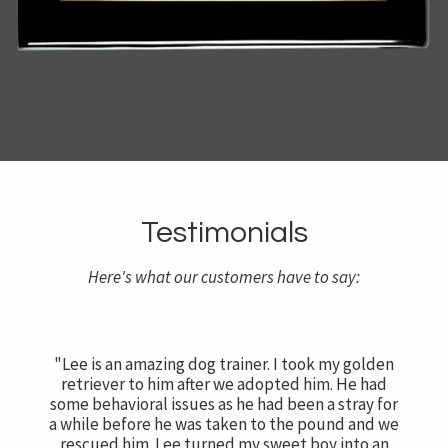
Testimonials
Here's what our customers have to say:
"Lee is an amazing dog trainer. I took my golden
retriever to him after we adopted him. He had
some behavioral issues as he had been a stray for
a while before he was taken to the pound and we
rescued him. Lee turned my sweet boy into an