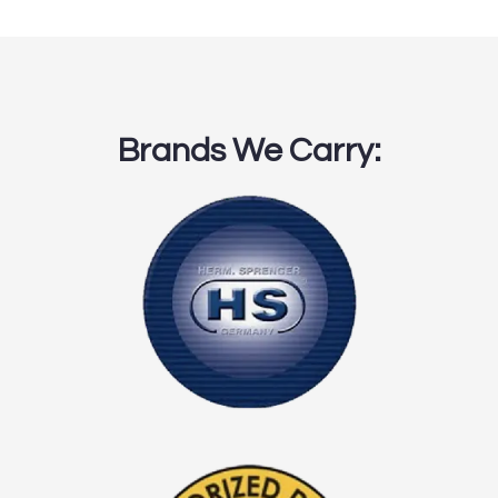
Brands We Carry: