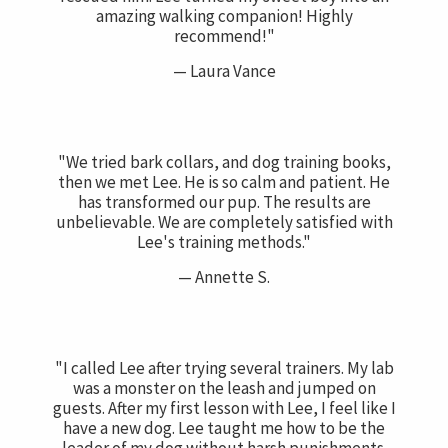
amazing walking companion! Highly
recommend!"
— Laura Vance
"We tried bark collars, and dog training books,
then we met Lee. He is so calm and patient. He
has transformed our pup. The results are
unbelievable. We are completely satisfied with
Lee's training methods."
— Annette S.
"I called Lee after trying several trainers. My lab
was a monster on the leash and jumped on
guests. After my first lesson with Lee, I feel like I
have a new dog. Lee taught me how to be the