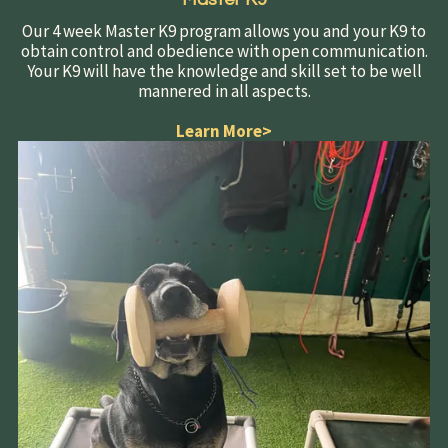
Our 4 week Master K9 program allows you and your K9 to
obtain control and obedience with open communication.
Your K9 will have the knowledge and skill set to be well
mannered in all aspects.
Learn More
>