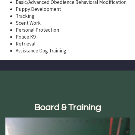
Basic/Advanced Obedience Behavioral Modification
Puppy Development
Tracking
Scent Work
Personal Protection
Police K9
Retrieval
Assistance Dog Training
Board & Training