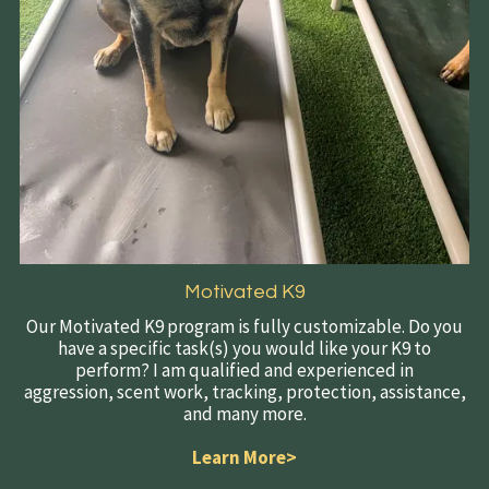
Motivated K9
Our Motivated K9 program is fully customizable. Do you
have a specific task(s) you would like your K9 to
perform? I am qualified and experienced in
aggression, scent work, tracking, protection, assistance,
and many more.
Learn More>