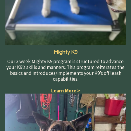
Mighty K9
Our 3 week Mighty K9 program is structured to advance
your K9’s skills and manners. This program reiterates the
basics and introduces/implements your K9’s off leash
capabilities.
Learn More
>