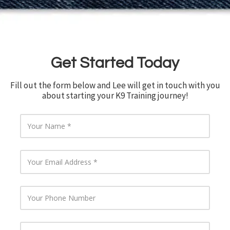
Get Started Today
Fill out the form below and Lee will get in touch with you
about starting your K9 Training journey!
Y
o
u
r
Y
N
o
a
u
m
r
e
Y
E
o
m
u
a
r
i
Y