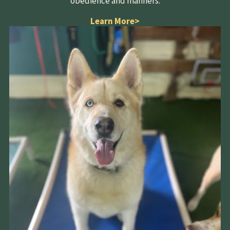
obedience and manners.
Learn More
>