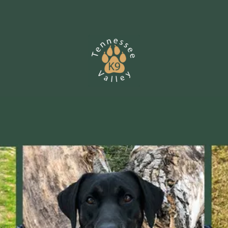
Skip to content