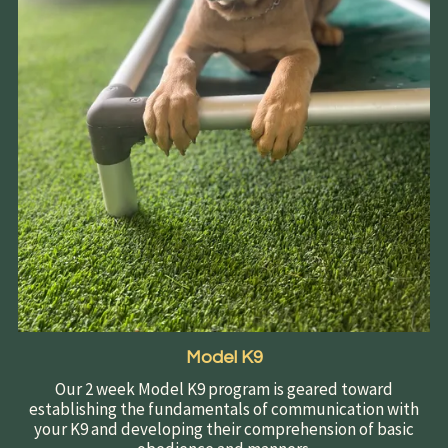
Model K9
Our 2 week Model K9 program is geared toward
establishing the fundamentals of communication with
your K9 and developing their comprehension of basic