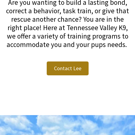
Are you wanting to build a lasting bond,
correct a behavior, task train, or give that
rescue another chance? You are in the
right place! Here at Tennessee Valley K9,
we offer a variety of training programs to
accommodate you and your pups needs.
Contact Lee