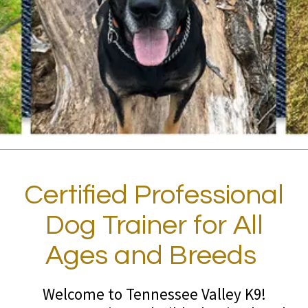
Certified Professional
Dog Trainer for All
Ages and Breeds
Welcome to Tennessee Valley K9!