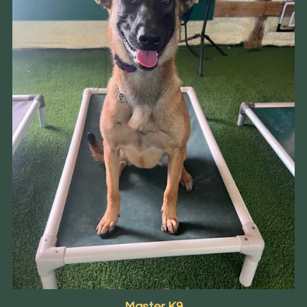
Master K9