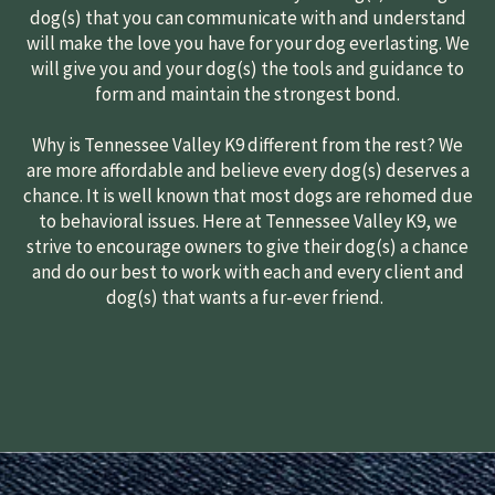
dog(s) that you can communicate with and understand
will make the love you have for your dog everlasting. We
will give you and your dog(s) the tools and guidance to
form and maintain the strongest bond.
Why is Tennessee Valley K9 different from the rest? We
are more affordable and believe every dog(s) deserves a
chance. It is well known that most dogs are rehomed due
to behavioral issues. Here at Tennessee Valley K9, we
strive to encourage owners to give their dog(s) a chance
and do our best to work with each and every client and
dog(s) that wants a fur-ever friend.