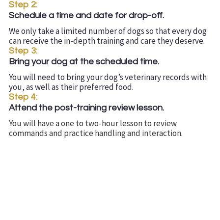
Step 2:
Schedule a time and date for drop-off.
We only take a limited number of dogs so that every dog
can receive the in-depth training and care they deserve.
Step 3:
Bring your dog at the scheduled time.
You will need to bring your dog’s veterinary records with
you, as well as their preferred food.
Step 4:
Attend the post-training review lesson.
You will have a one to two-hour lesson to review
commands and practice handling and interaction.