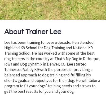
About Trainer Lee
Lee has been training for over a decade. He attended
Highland K9 School for Dog Training and National K9
Training School. He has worked with some of the best
dog trainers in the country at That’s My Dog in Dubuque
Iowa and Dog Dynamix in Denver, CO. Lee started
Tennessee Valley K9 with the purpose of providing a
balanced approach to dog training and fulfilling his
client's goals and objectives for their dog. He will tailor a
program to fit your dogs’ training needs and strives to
get the best results for you and your dog.