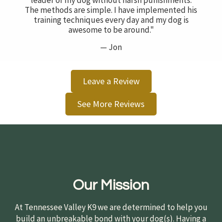
leader of my dog without harsh punishments.
The methods are simple. I have implemented his
training techniques every day and my dog is
awesome to be around."
— Jon
Leave a Review
See More Reviews
Our Mission
At Tennessee Valley K9 we are determined to help you
build an unbreakable bond with your dog(s). Having a