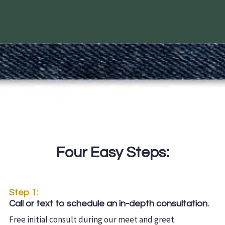
Four Easy Steps:
Step 1:
Call or text to schedule an in-depth consultation.
Free initial consult during our meet and greet.